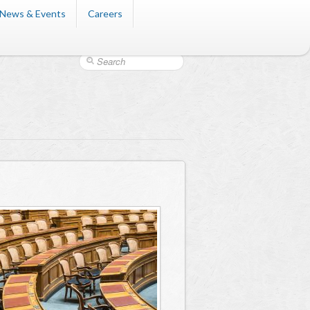
News & Events
Careers