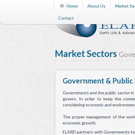
Home
About Us
Market Se
Contact
Market Sectors
Gove
Government & Public 
Governments and the public sector in
govern. In order to keep the commu
considering economic and environmenta
The proper management of the world’s
economic growth.
ELARD partners with Governments to p