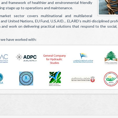
s and framework of healthier and environmental friendly
ing stage up to operations and maintenance.
arket sector covers multinational and multilateral
 and United Nations, EU Fund, U.S.AID… ELARD’s multi-disciplined prof
and work on delivering practical solutions that respond to the social, p
 we have worked with: