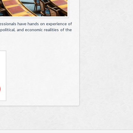
essionals have hands on experience of
olitical, and economic realities of the