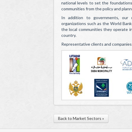
national levels to set the foundation
communities from the policy and plann
In addition to governments, our m
organizations such as the World Bank
the local communities they operate in 
country.
Representative clients and companies
Back to Market Sectors »