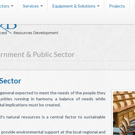
ctors
Services
Equipment & Solutions
Projects
rnment & Public Sector
Sector
 general expected to meet the needs of the people they
nities running in harmony, a balance of needs while
l implications must be created.
 natural resources is a central factor to sustainable
rovide environmental support at the local regional and