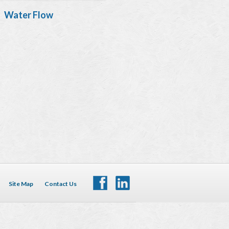
Water Flow
Site Map
Contact Us