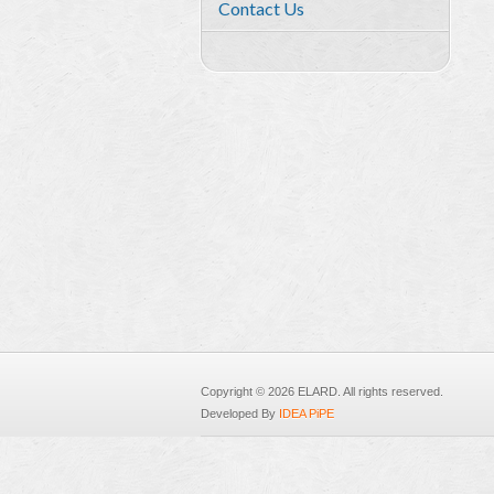
Contact Us
Copyright © 2026 ELARD. All rights reserved.
Developed By
IDEA PiPE