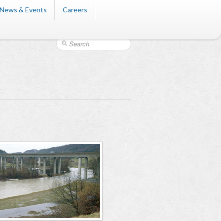
News & Events
Careers