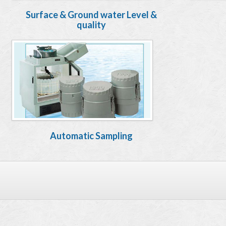
Surface & Ground water Level &
quality
Automatic Sampling