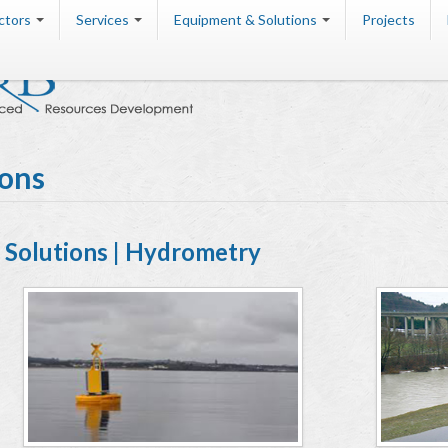
ctors
Services
Equipment & Solutions
Projects
ions
Solutions | Hydrometry