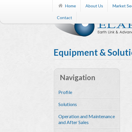
Home
About Us
Market Se
Contact
Equipment & Solut
Navigation
Profile
Solutions
Operation and Maintenance
and After Sales