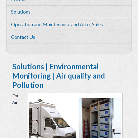
Services
Solutions
Environmental and HSE Service
Operation and Maintenance and After Sales
Geosciences
Contact Us
Water Resources Management & Engineering
Training and Capacity building
Quality by Design
Solutions | Environmental
Monitoring | Air quality and
Equipment & Solutions
Pollution
Profile
For
Solutions
Air
Environmental Monitoring
Hydrometry