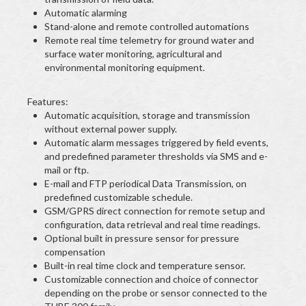
Automatic alarming
Stand-alone and remote controlled automations
Remote real time telemetry for ground water and
surface water monitoring, agricultural and
environmental monitoring equipment.
Features:
Automatic acquisition, storage and transmission
without external power supply.
Automatic alarm messages triggered by field events,
and predefined parameter thresholds via SMS and e-
mail or ftp.
E-mail and FTP periodical Data Transmission, on
predefined customizable schedule.
GSM/GPRS direct connection for remote setup and
configuration, data retrieval and real time readings.
Optional built in pressure sensor for pressure
compensation
Built-in real time clock and temperature sensor.
Customizable connection and choice of connector
depending on the probe or sensor connected to the