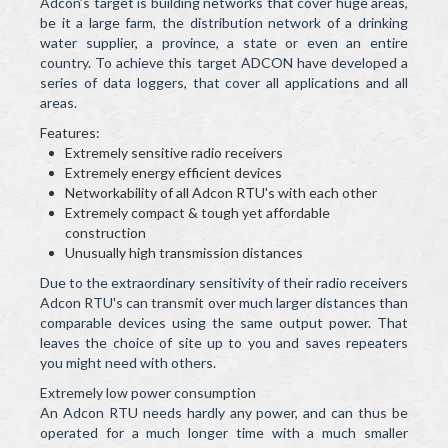
Adcon’s target is building networks that cover huge areas,
be it a large farm, the distribution network of a drinking
water supplier, a province, a state or even an entire
country. To achieve this target ADCON have developed a
series of data loggers, that cover all applications and all
areas.
Features:
Extremely sensitive radio receivers
Extremely energy efficient devices
Networkability of all Adcon RTU's with each other
Extremely compact & tough yet affordable
construction
Unusually high transmission distances
Due to the extraordinary sensitivity of their radio receivers
Adcon RTU's can transmit over much larger distances than
comparable devices using the same output power. That
leaves the choice of site up to you and saves repeaters
you might need with others.
Extremely low power consumption
An Adcon RTU needs hardly any power, and can thus be
operated for a much longer time with a much smaller