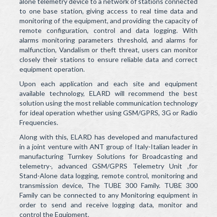
Health & Safety
alone telemetry device to a network of stations connected
to one base station, giving access to real time data and
Telemetry & Telecommunication
monitoring of the equipment, and providing the capacity of
remote configuration, control and data logging. With
HACH/Water Quality Testing and Analytical Instruments
alarms monitoring parameters threshold, and alarms for
malfunction, Vandalism or theft threat, users can monitor
Operation and Maintenance and After Sales
closely their stations to ensure reliable data and correct
equipment operation.
Contact Us
Upon each application and each site and equipment
available technology, ELARD will recommend the best
Projects
solution using the most reliable communication technology
for ideal operation whether using GSM/GPRS, 3G or Radio
News & Events
Frequencies.
Careers
Along with this, ELARD has developed and manufactured
in a joint venture with ANT group of Italy-Italian leader in
Contact
manufacturing Turnkey Solutions for Broadcasting and
telemetry-, advanced GSM/GPRS Telemetry Unit ,for
Stand-Alone data logging, remote control, monitoring and
transmission device, The TUBE 300 Family. TUBE 300
Family can be connected to any Monitoring equipment in
order to send and receive logging data, monitor and
control the Equipment.