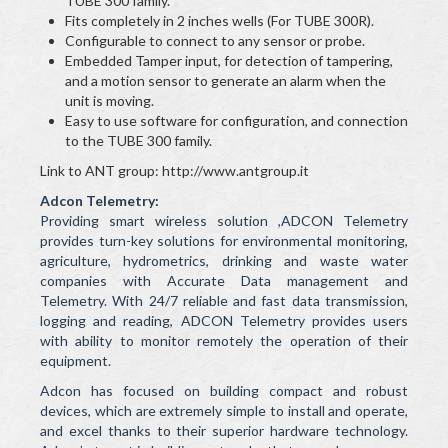
TUBE 300 family.
Fits completely in 2 inches wells (For TUBE 300R).
Configurable to connect to any sensor or probe.
Embedded Tamper input, for detection of tampering,
and a motion sensor to generate an alarm when the
unit is moving.
Easy to use software for configuration, and connection
to the TUBE 300 family.
Link to ANT group: http://www.antgroup.it
Adcon Telemetry:
Providing smart wireless solution ,ADCON Telemetry
provides turn-key solutions for environmental monitoring,
agriculture, hydrometrics, drinking and waste water
companies with Accurate Data management and
Telemetry. With 24/7 reliable and fast data transmission,
logging and reading, ADCON Telemetry provides users
with ability to monitor remotely the operation of their
equipment.
Adcon has focused on building compact and robust
devices, which are extremely simple to install and operate,
and excel thanks to their superior hardware technology.