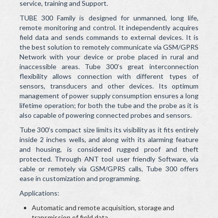
service, training and Support.
TUBE 300 Family is designed for unmanned, long life,
remote monitoring and control. It independently acquires
field data and sends commands to external devices. It is
the best solution to remotely communicate via GSM/GPRS
Network with your device or probe placed in rural and
inaccessible areas. Tube 300’s great interconnection
flexibility allows connection with different types of
sensors, transducers and other devices. Its optimum
management of power supply consumption ensures a long
lifetime operation; for both the tube and the probe as it is
also capable of powering connected probes and sensors.
Tube 300’s compact size limits its visibility as it fits entirely
inside 2 inches wells, and along with its alarming feature
and housing, is considered rugged proof and theft
protected. Through ANT tool user friendly Software, via
cable or remotely via GSM/GPRS calls, Tube 300 offers
ease in customization and programming.
Applications:
Automatic and remote acquisition, storage and
transmission of field data.