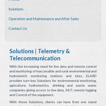
Services
Solutions
Environmental and HSE Service
Operation and Maintenance and After Sales
Geosciences
Contact Us
Water Resources Management & Engineering
Training and Capacity building
Quality by Design
Solutions | Telemetry &
Telecommunication
Equipment & Solutions
With the increasing need for live data and remote control
Profile
and monitoring of inaccessible and rural environmental and
hydrometric monitoring stations and sites, ELARD
Solutions
provides turn-key Solutions for environmental monitoring,
agriculture, hydrometrics, drinking and waste water
Environmental Monitoring
companies giving access to live data, 24/7, remote logging
and Control of the equipment.
Hydrometry
With these Solutions, clients can have from one stand