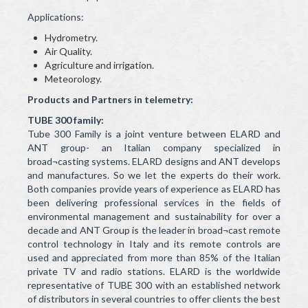
Applications:
Hydrometry.
Air Quality.
Agriculture and irrigation.
Meteorology.
Products and Partners in telemetry:
TUBE 300 family:
Tube 300 Family is a joint venture between ELARD and
ANT group- an Italian company specialized in
broad¬casting systems. ELARD designs and ANT develops
and manufactures. So we let the experts do their work.
Both companies provide years of experience as ELARD has
been delivering professional services in the fields of
environmental management and sustainability for over a
decade and ANT Group is the leader in broad¬cast remote
control technology in Italy and its remote controls are
used and appreciated from more than 85% of the Italian
private TV and radio stations. ELARD is the worldwide
representative of TUBE 300 with an established network
of distributors in several countries to offer clients the best