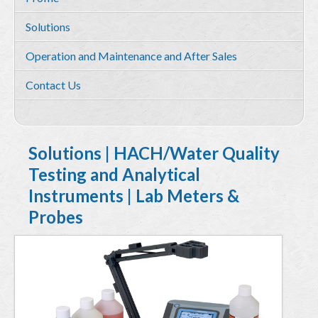
Services
Solutions
Environmental and HSE Service
Operation and Maintenance and After Sales
Geosciences
Contact Us
Water Resources Management & Engineering
Training and Capacity building
Quality by Design
Solutions | HACH/Water Quality
Testing and Analytical
Equipment & Solutions
Instruments | Lab Meters &
Profile
Probes
Solutions
Environmental Monitoring
Hydrometry