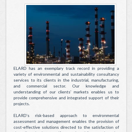
Services
Environmental and HSE Service
Geosciences
Water Resources Management & Engineering
Training and Capacity building
Quality by Design
ELARD has an exemplary track record in providing a
Equipment & Solutions
variety of environmental and sustainability consultancy
services to its clients in the industrial, manufacturing,
Profile
and commercial sector. Our knowledge and
understanding of our clients’ markets enables us to
Solutions
provide comprehensive and integrated support of their
projects.
Environmental Monitoring
ELARD’s risk-based approach to environmental
Hydrometry
assessment and management enables the provision of
cost-effective solutions directed to the satisfaction of