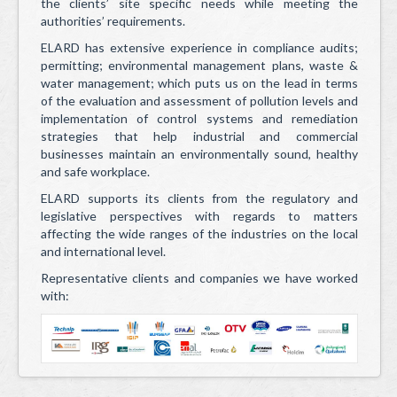
Health & Safety
the clients’ site specific needs while meeting the
authorities’ requirements.
Telemetry & Telecommunication
ELARD has extensive experience in compliance audits;
permitting; environmental management plans, waste &
HACH/Water Quality Testing and Analytical Instruments
water management; which puts us on the lead in terms
of the evaluation and assessment of pollution levels and
Operation and Maintenance and After Sales
implementation of control systems and remediation
strategies that help industrial and commercial
Contact Us
businesses maintain an environmentally sound, healthy
and safe workplace.
Projects
ELARD supports its clients from the regulatory and
News & Events
legislative perspectives with regards to matters
affecting the wide ranges of the industries on the local
Careers
and international level.
Representative clients and companies we have worked
Contact
with: