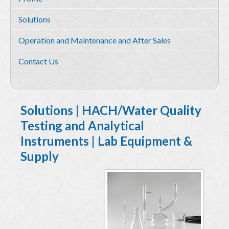
Services
Solutions
Environmental and HSE Service
Operation and Maintenance and After Sales
Geosciences
Contact Us
Water Resources Management & Engineering
Training and Capacity building
Quality by Design
Solutions | HACH/Water Quality
Testing and Analytical
Equipment & Solutions
Instruments | Lab Equipment &
Profile
Supply
Solutions
Environmental Monitoring
Hydrometry