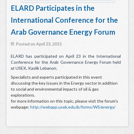
Services
ELARD Participates in the
Environmental and HSE Service
International Conference for the
Geosciences
Arab Governance Energy Forum
Water Resources Management & Engineering
Posted on April 23, 2015
Training and Capacity building
ELARD has participated on April 23 in the International
Conference for the Arab Governance Energy Forum held
Quality by Design
at USEK, Kaslik Lebanon.
Equipment & Solutions
Specialists and experts participated in this event
discussing the key issues in the Energy sector in addition
Profile
to social and environmental impacts of oil & gas
explorations.
Solutions
for more information on this topic, please visit the forum's
webpage:
http://webapp.usek.edu.lb/forms/WS/energy/
Environmental Monitoring
Hydrometry