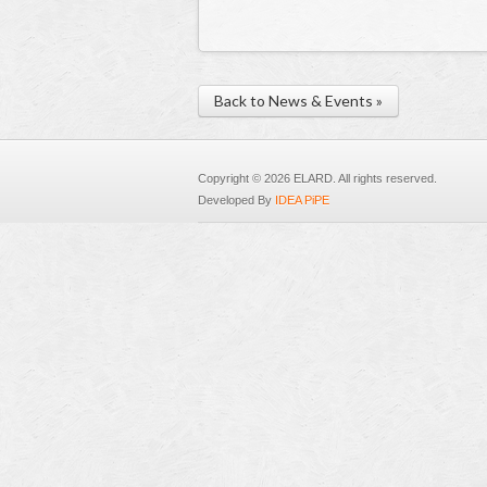
Back to News & Events »
Copyright © 2026 ELARD. All rights reserved.
Developed By
IDEA PiPE