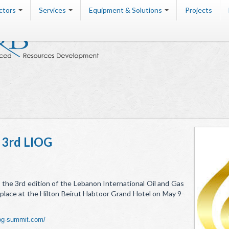
ctors
Services
Equipment & Solutions
Projects
 3rd LIOG
 the 3rd edition of the Lebanon International Oil and Gas
place at the Hilton Beirut Habtoor Grand Hotel on May 9-
iog-summit.com/