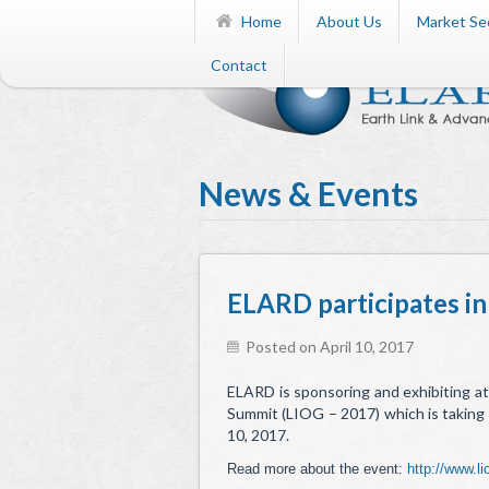
Home
About Us
Market Se
Contact
News & Events
ELARD participates in
Posted on April 10, 2017
ELARD is sponsoring and exhibiting at
Summit (LIOG – 2017) which is taking 
10, 2017.
Read more about the event:
http://www.l