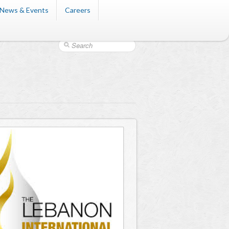
News & Events
Careers