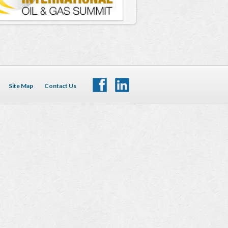
Site Map
Contact Us